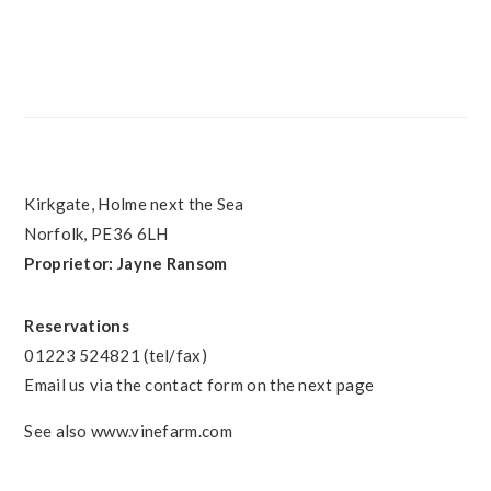
PRIMARY
SIDEBAR
FOOTER
Kirkgate, Holme next the Sea
Norfolk, PE36 6LH
Proprietor: Jayne Ransom
Reservations
01223 524821 (tel/fax)
Email us via the contact form on the next page
See also www.vinefarm.com